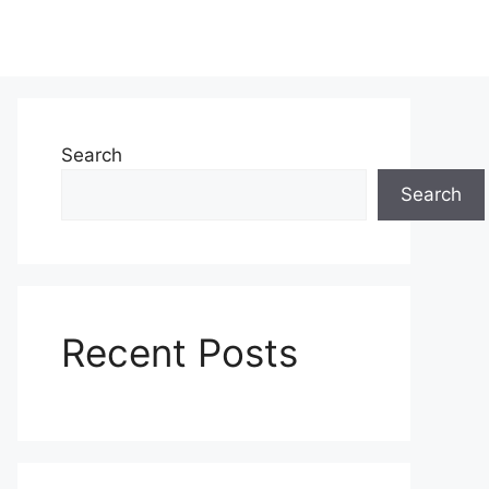
Search
Search
Recent Posts