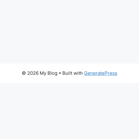
© 2026 My Blog
• Built with
GeneratePress