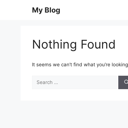
Skip
My Blog
to
content
Nothing Found
It seems we can’t find what you’re looking
Search
for: