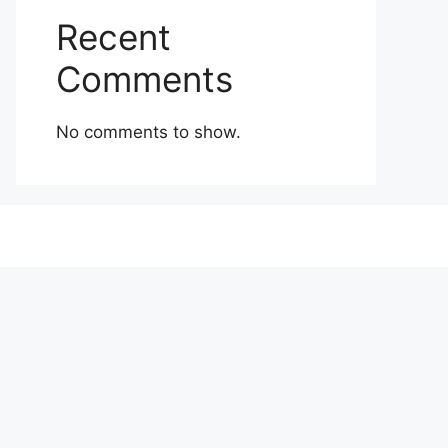
Recent
Comments
No comments to show.