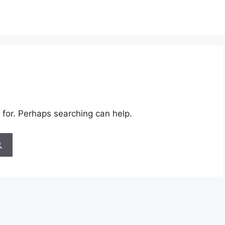
 for. Perhaps searching can help.